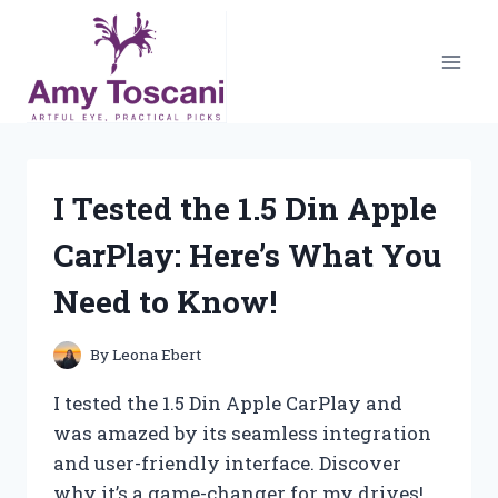
Skip
to
content
I Tested the 1.5 Din Apple
CarPlay: Here’s What You
Need to Know!
By
Leona Ebert
I tested the 1.5 Din Apple CarPlay and
was amazed by its seamless integration
and user-friendly interface. Discover
why it’s a game-changer for my drives!